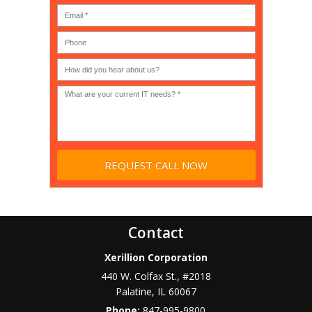
MSP
computer
(IT
users?
company),
(30-
Government,
200)
*
Phone
Academic,
or
Non-
profit?
*
Contact
Xerillion Corporation
440 W. Colfax St., #2018
Palatine
,
IL
60067
Phone:
847-995-9800