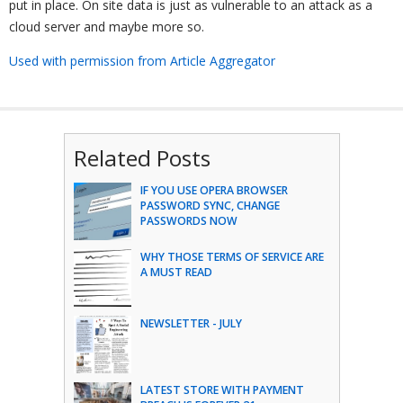
put in place. On site data is just as vulnerable to an attack as a
cloud server and maybe more so.
Used with permission from Article Aggregator
Related Posts
IF YOU USE OPERA BROWSER
PASSWORD SYNC, CHANGE
PASSWORDS NOW
WHY THOSE TERMS OF SERVICE ARE
A MUST READ
NEWSLETTER - JULY
LATEST STORE WITH PAYMENT