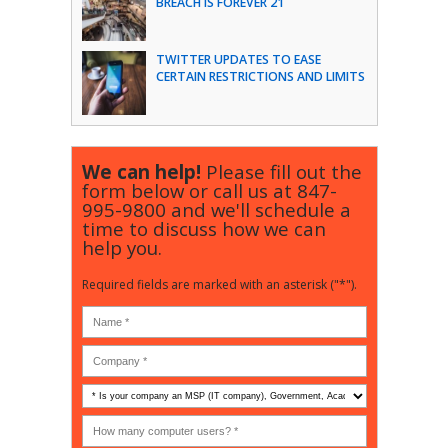
BREACH IS FOREVER 21
TWITTER UPDATES TO EASE
CERTAIN RESTRICTIONS AND LIMITS
We can help!
Please fill out the
form below or call us at
847-
995-9800
and we'll schedule a
time to discuss how we can
help you.
Required fields are marked with an asterisk ("*").
Is
your
company
How
an
many