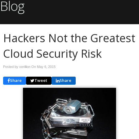
Blog
Hackers Not the Greatest
Cloud Security Risk
Posted by xerillion On
May 6, 2015
Share
Tweet
Share