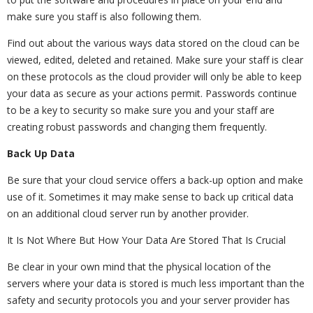
make sure you staff is also following them.
Find out about the various ways data stored on the cloud can be
viewed, edited, deleted and retained. Make sure your staff is clear
on these protocols as the cloud provider will only be able to keep
your data as secure as your actions permit. Passwords continue
to be a key to security so make sure you and your staff are
creating robust passwords and changing them frequently.
Back Up Data
Be sure that your cloud service offers a back-up option and make
use of it. Sometimes it may make sense to back up critical data
on an additional cloud server run by another provider.
It Is Not Where But How Your Data Are Stored That Is Crucial
Be clear in your own mind that the physical location of the
servers where your data is stored is much less important than the
safety and security protocols you and your server provider has