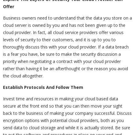
Offer
Business owners need to understand that the data you store on a
cloud server is owned by you and has not been given up to the
cloud provider. In fact, all cloud service providers offer various
levels of security to their customers, and it is up to you to
thoroughly discuss this with your cloud provider. If a data breach
is a fear you have, be sure to make the security discussion a
priority when negotiating a contract with your cloud provider
rather than having it be an afterthought or the reason you avoid
the cloud altogether.
Establish Protocols And Follow Them
Invest time and resources in making your cloud based data
secure at the front end so that you can then move your sight
back to the business of making your company successful. Discuss
encryption options with potential cloud providers, both as you
send data to cloud storage and while it is actually stored. Be sure
to put the software and procedures in place on your end and