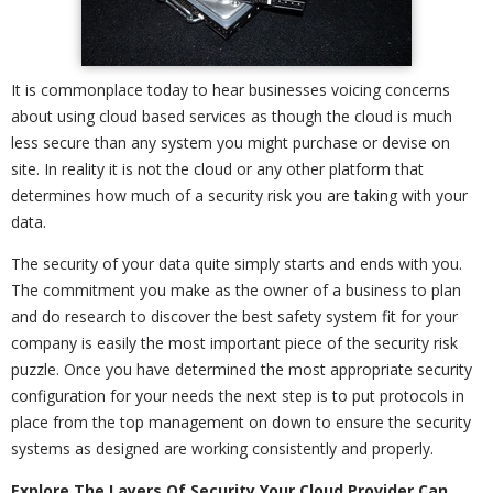
It is commonplace today to hear businesses voicing concerns
about using cloud based services as though the cloud is much
less secure than any system you might purchase or devise on
site. In reality it is not the cloud or any other platform that
determines how much of a security risk you are taking with your
data.
The security of your data quite simply starts and ends with you.
The commitment you make as the owner of a business to plan
and do research to discover the best safety system fit for your
company is easily the most important piece of the security risk
puzzle. Once you have determined the most appropriate security
configuration for your needs the next step is to put protocols in
place from the top management on down to ensure the security
systems as designed are working consistently and properly.
Explore The Layers Of Security Your Cloud Provider Can