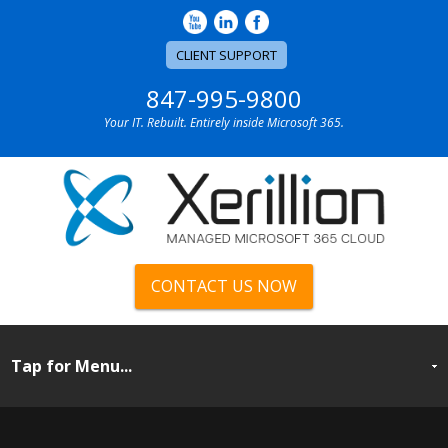
CLIENT SUPPORT
847-995-9800
Your IT. Rebuilt. Entirely inside Microsoft 365.
CONTACT US NOW