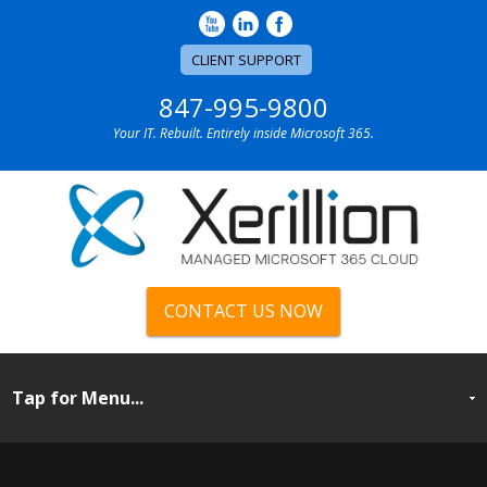
CLIENT SUPPORT
847-995-9800
Your IT. Rebuilt. Entirely inside Microsoft 365.
CONTACT US NOW