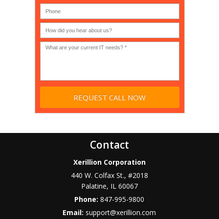
Government,
200)
*
Phone
Academic,
or
Non-
profit?
*
Contact
Xerillion Corporation
440 W. Colfax St., #2018
Palatine
,
IL
60067
Phone:
847-995-9800
Email:
support@xerillion.com