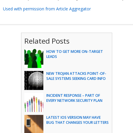
Used with permission from Article Aggregator
Related Posts
HOW TO GET MORE ON-TARGET
LEADS
NEW TROJAN ATTACKS POINT-OF-
SALE SYSTEMS SEEKING CARD INFO
INCIDENT RESPONSE – PART OF
EVERY NETWORK SECURITY PLAN
LATEST IOS VERSION MAY HAVE
BUG THAT CHANGES YOUR LETTERS