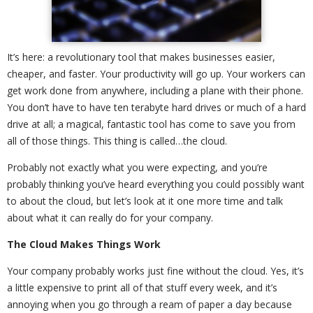
It’s here: a revolutionary tool that makes businesses easier,
cheaper, and faster. Your productivity will go up. Your workers can
get work done from anywhere, including a plane with their phone.
You don’t have to have ten terabyte hard drives or much of a hard
drive at all; a magical, fantastic tool has come to save you from
all of those things. This thing is called…the cloud.
Probably not exactly what you were expecting, and you’re
probably thinking you’ve heard everything you could possibly want
to about the cloud, but let’s look at it one more time and talk
about what it can really do for your company.
The Cloud Makes Things Work
Your company probably works just fine without the cloud. Yes, it’s
a little expensive to print all of that stuff every week, and it’s
annoying when you go through a ream of paper a day because