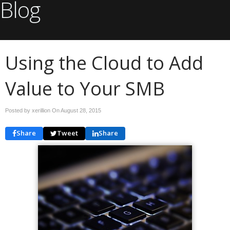
Blog
Using the Cloud to Add
Value to Your SMB
Posted by xerillion On
August 28, 2015
Share
Tweet
Share