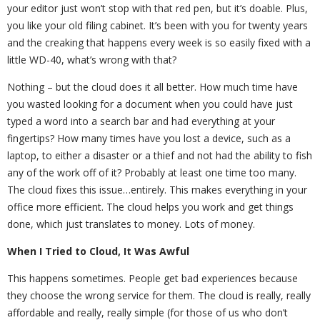
your editor just won’t stop with that red pen, but it’s doable. Plus,
you like your old filing cabinet. It’s been with you for twenty years
and the creaking that happens every week is so easily fixed with a
little WD-40, what’s wrong with that?
Nothing – but the cloud does it all better. How much time have
you wasted looking for a document when you could have just
typed a word into a search bar and had everything at your
fingertips? How many times have you lost a device, such as a
laptop, to either a disaster or a thief and not had the ability to fish
any of the work off of it? Probably at least one time too many.
The cloud fixes this issue…entirely. This makes everything in your
office more efficient. The cloud helps you work and get things
done, which just translates to money. Lots of money.
When I Tried to Cloud, It Was Awful
This happens sometimes. People get bad experiences because
they choose the wrong service for them. The cloud is really, really
affordable and really, really simple (for those of us who don’t