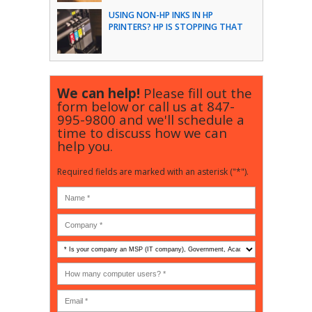
USING NON-HP INKS IN HP
PRINTERS? HP IS STOPPING THAT
We can help!
Please fill out the
form below or call us at
847-
995-9800
and we'll schedule a
time to discuss how we can
help you.
Required fields are marked with an asterisk ("*").
Is
your
company
How
an
many
MSP
computer
(IT
users?
company),
(30-