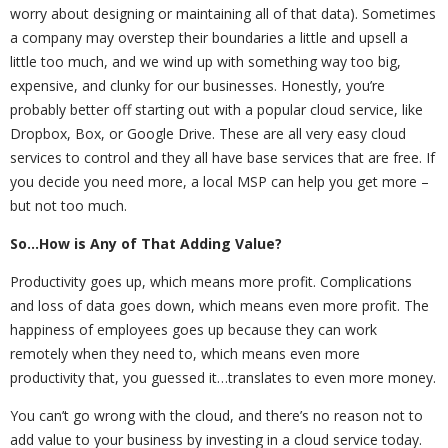
worry about designing or maintaining all of that data). Sometimes
a company may overstep their boundaries a little and upsell a
little too much, and we wind up with something way too big,
expensive, and clunky for our businesses. Honestly, you’re
probably better off starting out with a popular cloud service, like
Dropbox, Box, or Google Drive. These are all very easy cloud
services to control and they all have base services that are free. If
you decide you need more, a local MSP can help you get more –
but not too much.
So…How is Any of That Adding Value?
Productivity goes up, which means more profit. Complications
and loss of data goes down, which means even more profit. The
happiness of employees goes up because they can work
remotely when they need to, which means even more
productivity that, you guessed it…translates to even more money.
You can’t go wrong with the cloud, and there’s no reason not to
add value to your business by investing in a cloud service today.