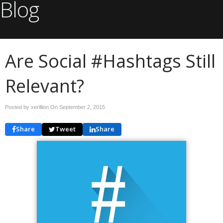
Blog
Are Social #Hashtags Still
Relevant?
Posted by xerillion On
September 2, 2015
Share
Tweet
Share