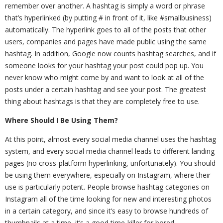
remember over another. A hashtag is simply a word or phrase
that’s hyperlinked (by putting # in front of it, like #smallbusiness)
automatically. The hyperlink goes to all of the posts that other
users, companies and pages have made public using the same
hashtag. In addition, Google now counts hashtag searches, and if
someone looks for your hashtag your post could pop up. You
never know who might come by and want to look at all of the
posts under a certain hashtag and see your post. The greatest
thing about hashtags is that they are completely free to use.
Where Should I Be Using Them?
At this point, almost every social media channel uses the hashtag
system, and every social media channel leads to different landing
pages (no cross-platform hyperlinking, unfortunately). You should
be using them everywhere, especially on Instagram, where their
use is particularly potent. People browse hashtag categories on
Instagram all of the time looking for new and interesting photos
in a certain category, and since it’s easy to browse hundreds of
thumbnails at a time, it’s a good time-killer for bored