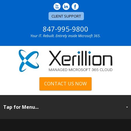
CLIENT SUPPORT
847-995-9800
Your IT. Rebuilt. Entirely inside Microsoft 365.
CONTACT US NOW