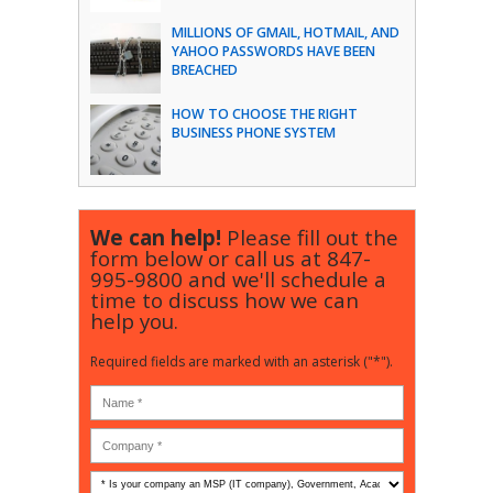
MILLIONS OF GMAIL, HOTMAIL, AND
YAHOO PASSWORDS HAVE BEEN
BREACHED
HOW TO CHOOSE THE RIGHT
BUSINESS PHONE SYSTEM
We can help!
Please fill out the
form below or call us at
847-
995-9800
and we'll schedule a
time to discuss how we can
help you.
Required fields are marked with an asterisk ("*").
Is