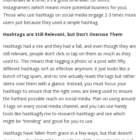
Instagramers (which means more potential business for you).
Those who use hashtags on social media engage 2-3 times more
users just because they used a simple hashtag.
Hashtags are Still Relevant, but Don’t Overuse Them
Hashtags had a rise and they had a fall, and even though they are
still relevant, people don’t click or tap on them as much as they
used to. This means that tagging a photo or a post with fifty
different hashtags isn’t as effective anymore; it just looks like a
bunch of tag spam, and no one actually reads the tags but rather
skims over them with a glance. Instead, you must focus your
hashtags to ensure that the right ones are being used to ensure
the furthest possible reach on social media. Plan on using around
3 tags on every social media channel, and you can use handy
tools like hashtagify.me to research hashtags and see which
might be “trending” and good for you to use.
Hashtags have fallen from grace in a few ways, but that doesn’t