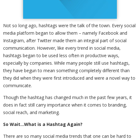
Not so long ago, hashtags were the talk of the town. Every social
media platform began to allow them – namely Facebook and
Instagram, after Twitter made them an integral part of social
communication. However, like every trend in social media,
hashtags began to be used less often in productive ways,
especially by companies. While many people still use hashtags,
they have begun to mean something completely different than
they did when they were first introduced and were a novel way to
communicate.
Though the hashtag has changed much in the past few years, it
does in fact still carry importance when it comes to branding,
social reach, and marketing.
So Wait…What is a Hashtag Again?
There are so many social media trends that one can be hard to