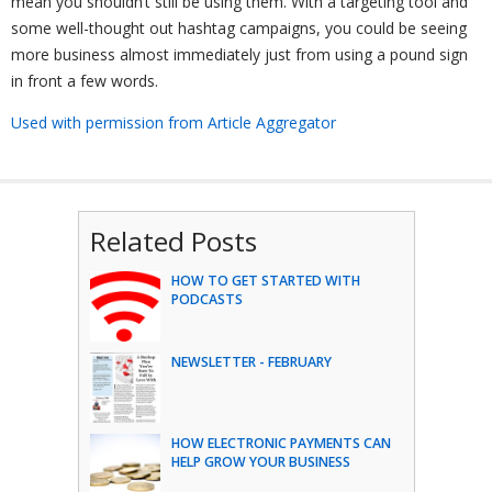
mean you shouldn’t still be using them. With a targeting tool and
some well-thought out hashtag campaigns, you could be seeing
more business almost immediately just from using a pound sign
in front a few words.
Used with permission from Article Aggregator
Related Posts
HOW TO GET STARTED WITH
PODCASTS
NEWSLETTER - FEBRUARY
HOW ELECTRONIC PAYMENTS CAN
HELP GROW YOUR BUSINESS