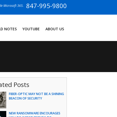
847-995-9800
ide Microsoft 365.
LD NOTES
YOUTUBE
ABOUT US
ated Posts
FIBER-OPTIC MAY NOT BE A SHINING
BEACON OF SECURITY
NEW RANSOMWARE ENCOURAGES