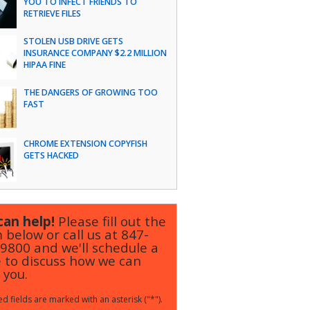
YOU TO INFECT FRIENDS TO
RETRIEVE FILES
STOLEN USB DRIVE GETS
INSURANCE COMPANY $2.2 MILLION
HIPAA FINE
THE DANGERS OF GROWING TOO
FAST
CHROME EXTENSION COPYFISH
GETS HACKED
an help!
Please fill out the
 below or call us at
847-
-9800
and we'll schedule a
 to discuss how we can
 you.
d fields are marked with an asterisk ("*").