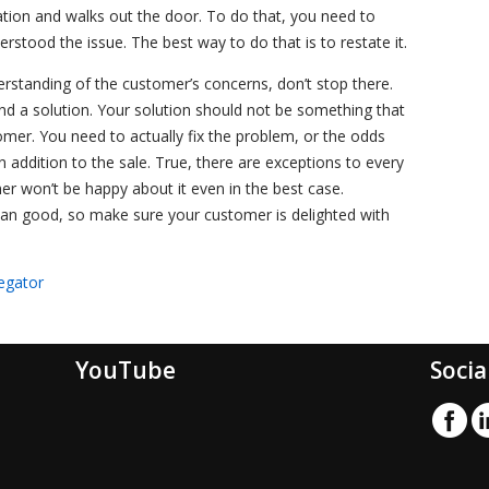
ation and walks out the door. To do that, you need to
stood the issue. The best way to do that is to restate it.
standing of the customer’s concerns, don’t stop there.
 a solution. Your solution should not be something that
omer. You need to actually fix the problem, or the odds
n addition to the sale. True, there are exceptions to every
er won’t be happy about it even in the best case.
n good, so make sure your customer is delighted with
egator
YouTube
Socia