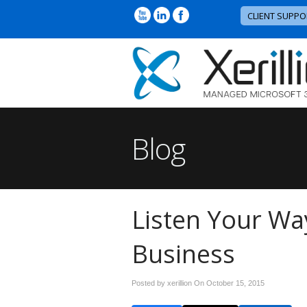
CLIENT SUPPO
Blog
Listen Your Wa
Business
Posted by xerillion On
October 15, 2015