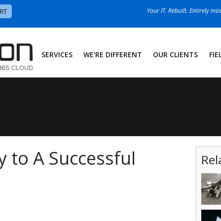
Your IT. Rebuilt. Entirely ins
RT
SERVICES
WE'RE DIFFERENT
OUR CLIENTS
FIE
y to A Successful
Rel