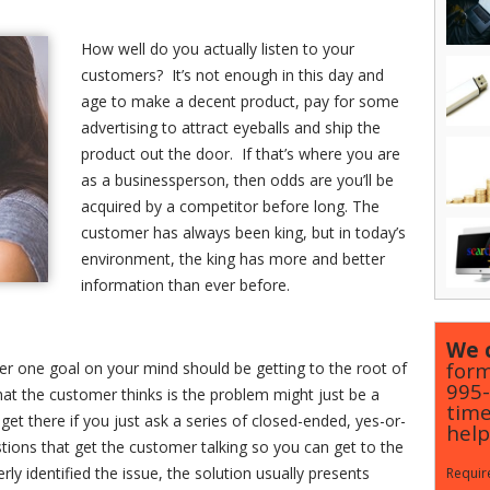
How well do you actually listen to your
customers? It’s not enough in this day and
age to make a decent product, pay for some
advertising to attract eyeballs and ship the
product out the door. If that’s where you are
as a businessperson, then odds are you’ll be
acquired by a competitor before long. The
customer has always been king, but in today’s
environment, the king has more and better
information than ever before.
We c
form
 one goal on your mind should be getting to the root of
995
hat the customer thinks is the problem might just be a
time
t there if you just ask a series of closed-ended, yes-or-
help
tions that get the customer talking so you can get to the
y identified the issue, the solution usually presents
Require