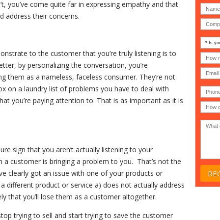
n’t, you’ve come quite far in expressing empathy and that
nd address their concerns.
Is
your
strate to the customer that you’re truly listening is to
comp
How
an
many
tter, by personalizing the conversation, you’re
MSP
compu
ing them as a nameless, faceless consumer. They’re not
(IT
users
compa
(30-
x on a laundry list of problems you have to deal with
Phone
Gover
200)
*
Acade
hat you’re paying attention to. That is as important as it is
or
Non-
profit
*
re sign that you aren’t actually listening to your
n a customer is bringing a problem to you. That’s not the
ve clearly got an issue with one of your products or
a different product or service a) does not actually address
ly that you’ll lose them as a customer altogether.
op trying to sell and start trying to save the customer