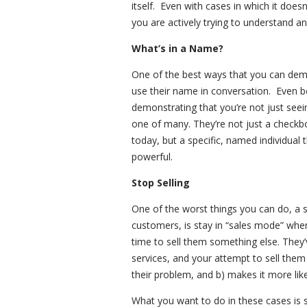
itself. Even with cases in which it does
you are actively trying to understand a
What’s in a Name?
One of the best ways that you can demon
use their name in conversation. Even be
demonstrating that you’re not just see
one of many. They’re not just a checkbo
today, but a specific, named individual t
powerful.
Stop Selling
One of the worst things you can do, a su
customers, is stay in “sales mode” whe
time to sell them something else. They’
services, and your attempt to sell them 
their problem, and b) makes it more like
What you want to do in these cases is st