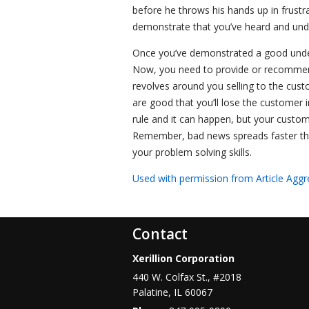
before he throws his hands up in frustr
demonstrate that you’ve heard and under
Once you’ve demonstrated a good under
Now, you need to provide or recommend
revolves around you selling to the cust
are good that you’ll lose the customer i
rule and it can happen, but your custom
Remember, bad news spreads faster tha
your problem solving skills.
Used with permission from Article Aggr
Contact
Xerillion Corporation
440 W. Colfax St., #2018
Palatine
,
IL
60067