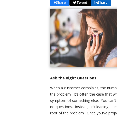
Share
Tweet
Share
Ask the Right Questions
When a customer complains, the number
the problem. It’s often the case that w
symptom of something else. You can’t ge
no questions. Instead, ask leading ques
root of the problem. Once you’ve properl