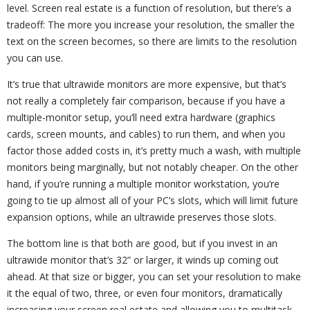
level. Screen real estate is a function of resolution, but there’s a
tradeoff: The more you increase your resolution, the smaller the
text on the screen becomes, so there are limits to the resolution
you can use.
It’s true that ultrawide monitors are more expensive, but that’s
not really a completely fair comparison, because if you have a
multiple-monitor setup, you’ll need extra hardware (graphics
cards, screen mounts, and cables) to run them, and when you
factor those added costs in, it’s pretty much a wash, with multiple
monitors being marginally, but not notably cheaper. On the other
hand, if you’re running a multiple monitor workstation, you’re
going to tie up almost all of your PC’s slots, which will limit future
expansion options, while an ultrawide preserves those slots.
The bottom line is that both are good, but if you invest in an
ultrawide monitor that’s 32” or larger, it winds up coming out
ahead. At that size or bigger, you can set your resolution to make
it the equal of two, three, or even four monitors, dramatically
increasing your screen real estate and allowing you to multitask