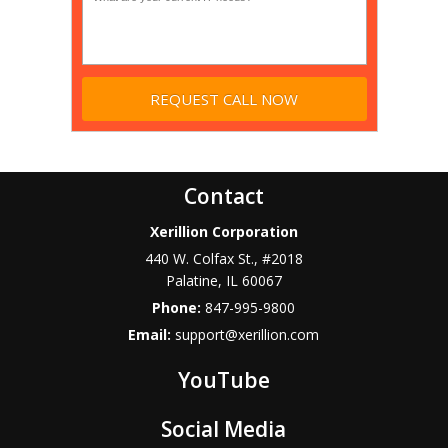
Contact
Xerillion Corporation
440 W. Colfax St., #2018
Palatine
,
IL
60067
Phone:
847-995-9800
Email:
support@xerillion.com
YouTube
Social Media