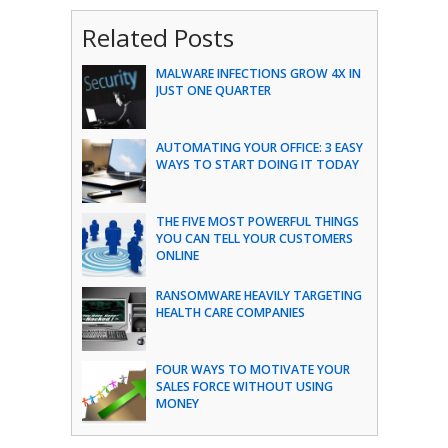
Related Posts
MALWARE INFECTIONS GROW 4X IN
JUST ONE QUARTER
AUTOMATING YOUR OFFICE: 3 EASY
WAYS TO START DOING IT TODAY
THE FIVE MOST POWERFUL THINGS
YOU CAN TELL YOUR CUSTOMERS
ONLINE
RANSOMWARE HEAVILY TARGETING
HEALTH CARE COMPANIES
FOUR WAYS TO MOTIVATE YOUR
SALES FORCE WITHOUT USING
MONEY