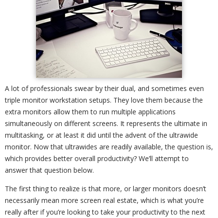
A lot of professionals swear by their dual, and sometimes even
triple monitor workstation setups. They love them because the
extra monitors allow them to run multiple applications
simultaneously on different screens. It represents the ultimate in
multitasking, or at least it did until the advent of the ultrawide
monitor. Now that ultrawides are readily available, the question is,
which provides better overall productivity? We’ll attempt to
answer that question below.
The first thing to realize is that more, or larger monitors doesn’t
necessarily mean more screen real estate, which is what you’re
really after if you’re looking to take your productivity to the next