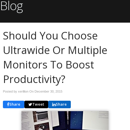
Blog
Should You Choose
Ultrawide Or Multiple
Monitors To Boost
Productivity?
Posted by xerillion On
December 30, 2015
Share
Tweet
Share