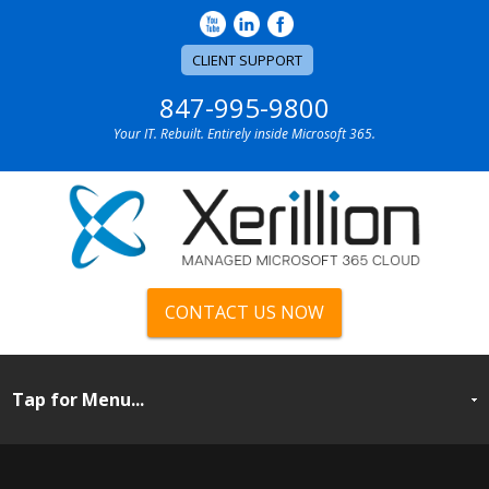
CLIENT SUPPORT
847-995-9800
Your IT. Rebuilt. Entirely inside Microsoft 365.
CONTACT US NOW