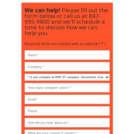
We can help!
Please fill out the
form below or call us at
847-
995-9800
and we'll schedule a
time to discuss how we can
help you.
Required fields are marked with an asterisk ("*").
Is
your
company
How
an
many
MSP
computer
(IT
users?
company),
(30-
Government,
200)
*
Phone
Academic,
or
Non-
profit?
*