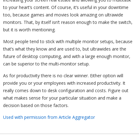
to your heart’s content. Of course, it’s useful in your downtime
too, because games and movies look amazing on ultrawide
monitors. That, by itself isn’t reason enough to make the switch,
but it is worth mentioning.
Most people tend to stick with multiple monitor setups, because
that’s what they know and are used to, but ultrawides are the
future of desktop computing, and with a large enough monitor,
can be superior to the multi-monitor setup.
As for productivity there is no clear winner. Either option will
provide you or your employees with increased productivity. It
really comes down to desk configuration and costs. Figure out
what makes sense for your particular situation and make a
decision based on those factors.
Used with permission from Article Aggregator