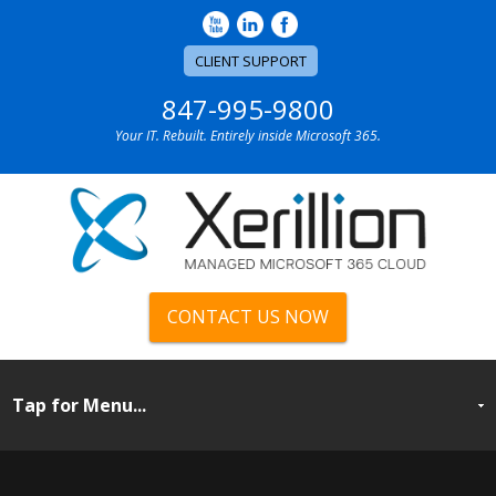
CLIENT SUPPORT
847-995-9800
Your IT. Rebuilt. Entirely inside Microsoft 365.
CONTACT US NOW