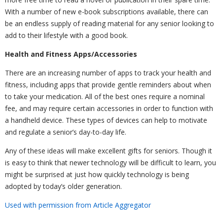
With a number of new e-book subscriptions available, there can
be an endless supply of reading material for any senior looking to
add to their lifestyle with a good book.
Health and Fitness Apps/Accessories
There are an increasing number of apps to track your health and
fitness, including apps that provide gentle reminders about when
to take your medication. All of the best ones require a nominal
fee, and may require certain accessories in order to function with
a handheld device. These types of devices can help to motivate
and regulate a senior’s day-to-day life.
Any of these ideas will make excellent gifts for seniors. Though it
is easy to think that newer technology will be difficult to learn, you
might be surprised at just how quickly technology is being
adopted by today’s older generation.
Used with permission from Article Aggregator