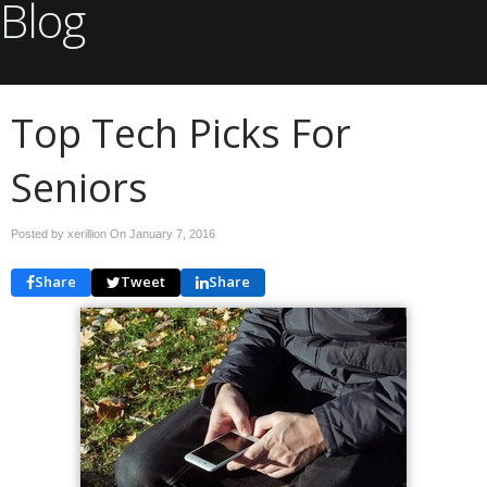
Blog
Top Tech Picks For
Seniors
Posted by xerillion On
January 7, 2016
Share
Tweet
Share