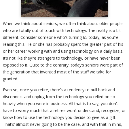
When we think about seniors, we often think about older people
who are totally out of touch with technology. The reality is a bit
different. Consider someone who’s turning 65 today, as you’re
reading this. He or she has probably spent the greater part of his
or her career working with and using technology on a daily basis.
It’s not like they’re strangers to technology, or have never been
exposed to it. Quite to the contrary, today’s seniors were part of
the generation that invented most of the stuff we take for
granted.
Even so, once you retire, there’s a tendency to pull back and
disconnect and unplug from the technology you relied on so
heavily when you were in business. All that is to say, you don’t
have to worry much that a retiree won’t understand, recognize, or
know how to use the technology you decide to give as a gift.
That’s’ almost never going to be the case, and with that in mind,