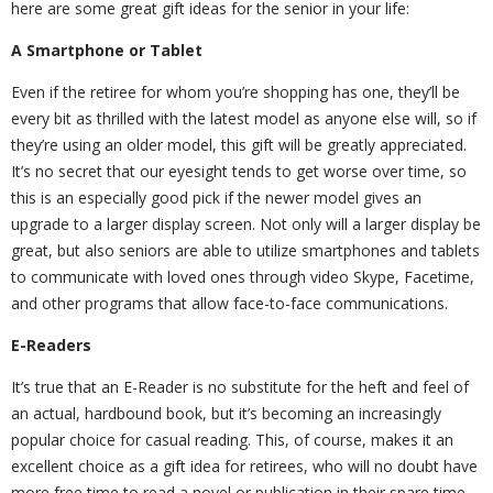
here are some great gift ideas for the senior in your life:
A Smartphone or Tablet
Even if the retiree for whom you’re shopping has one, they’ll be
every bit as thrilled with the latest model as anyone else will, so if
they’re using an older model, this gift will be greatly appreciated.
It’s no secret that our eyesight tends to get worse over time, so
this is an especially good pick if the newer model gives an
upgrade to a larger display screen. Not only will a larger display be
great, but also seniors are able to utilize smartphones and tablets
to communicate with loved ones through video Skype, Facetime,
and other programs that allow face-to-face communications.
E-Readers
It’s true that an E-Reader is no substitute for the heft and feel of
an actual, hardbound book, but it’s becoming an increasingly
popular choice for casual reading. This, of course, makes it an
excellent choice as a gift idea for retirees, who will no doubt have
more free time to read a novel or publication in their spare time.