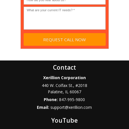
profit?
*
Contact
Xerillion Corporation
440 W. Colfax St., #2018
Palatine
,
IL
60067
Phone:
847-995-9800
Email:
support@xerillion.com
YouTube