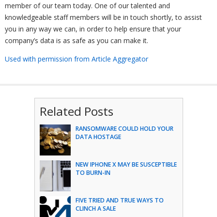
member of our team today. One of our talented and
knowledgeable staff members will be in touch shortly, to assist
you in any way we can, in order to help ensure that your
company’s data is as safe as you can make it.
Used with permission from Article Aggregator
Related Posts
RANSOMWARE COULD HOLD YOUR
DATA HOSTAGE
NEW IPHONE X MAY BE SUSCEPTIBLE
TO BURN-IN
FIVE TRIED AND TRUE WAYS TO
CLINCH A SALE