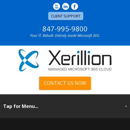
CLIENT SUPPORT
847-995-9800
Your IT. Rebuilt. Entirely inside Microsoft 365.
CONTACT US NOW