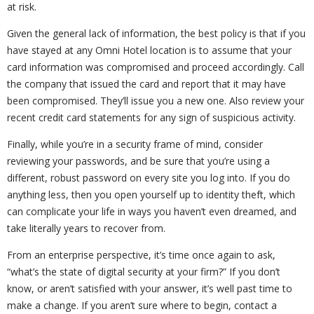
at risk.
Given the general lack of information, the best policy is that if you
have stayed at any Omni Hotel location is to assume that your
card information was compromised and proceed accordingly. Call
the company that issued the card and report that it may have
been compromised. They’ll issue you a new one. Also review your
recent credit card statements for any sign of suspicious activity.
Finally, while you’re in a security frame of mind, consider
reviewing your passwords, and be sure that you’re using a
different, robust password on every site you log into. If you do
anything less, then you open yourself up to identity theft, which
can complicate your life in ways you haven’t even dreamed, and
take literally years to recover from.
From an enterprise perspective, it’s time once again to ask,
“what’s the state of digital security at your firm?” If you don’t
know, or aren’t satisfied with your answer, it’s well past time to
make a change. If you aren’t sure where to begin, contact a