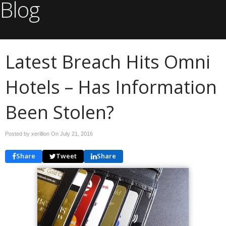
Blog
Latest Breach Hits Omni
Hotels – Has Information
Been Stolen?
Posted by xerillion On
July 21, 2016
Share
Tweet
Share