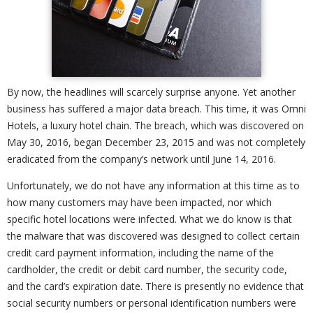
By now, the headlines will scarcely surprise anyone. Yet another
business has suffered a major data breach. This time, it was Omni
Hotels, a luxury hotel chain. The breach, which was discovered on
May 30, 2016, began December 23, 2015 and was not completely
eradicated from the company’s network until June 14, 2016.
Unfortunately, we do not have any information at this time as to
how many customers may have been impacted, nor which
specific hotel locations were infected. What we do know is that
the malware that was discovered was designed to collect certain
credit card payment information, including the name of the
cardholder, the credit or debit card number, the security code,
and the card’s expiration date. There is presently no evidence that
social security numbers or personal identification numbers were