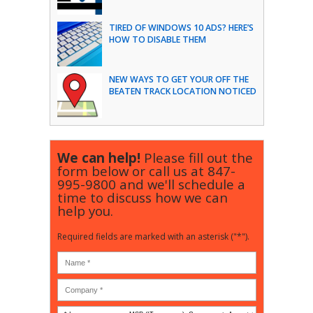
TIRED OF WINDOWS 10 ADS? HERE’S
HOW TO DISABLE THEM
NEW WAYS TO GET YOUR OFF THE
BEATEN TRACK LOCATION NOTICED
We can help!
Please fill out the
form below or call us at
847-
995-9800
and we'll schedule a
time to discuss how we can
help you.
Required fields are marked with an asterisk ("*").
Is