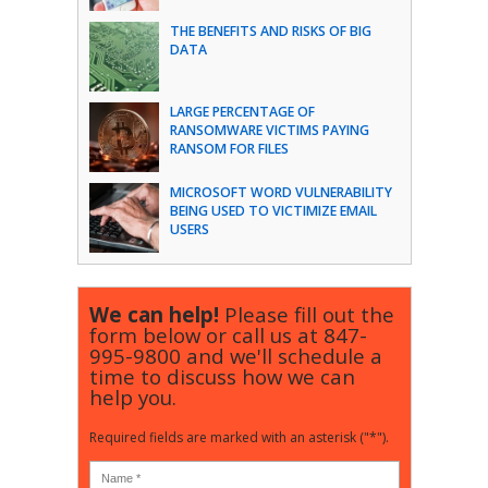
THE BENEFITS AND RISKS OF BIG
DATA
LARGE PERCENTAGE OF
RANSOMWARE VICTIMS PAYING
RANSOM FOR FILES
MICROSOFT WORD VULNERABILITY
BEING USED TO VICTIMIZE EMAIL
USERS
We can help!
Please fill out the
form below or call us at
847-
995-9800
and we'll schedule a
time to discuss how we can
help you.
Required fields are marked with an asterisk ("*").