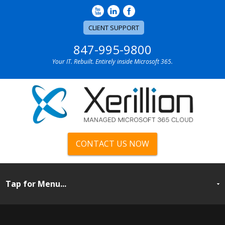
CLIENT SUPPORT
847-995-9800
Your IT. Rebuilt. Entirely inside Microsoft 365.
CONTACT US NOW