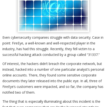
Even cybersecurity companies struggle with data security. Case in
point: FireEye, a well-known and well-respected player in the
industry, has had this struggle. Recently, they fell victim to a
successful hacking attack conducted by a group called “31337.”
Of interest, the hackers didn’t breach the corporate network, but
instead, hacked into a number of one particular analyst’s personal
online accounts. There, they found some sensitive corporate
documents they later released into the public eye. In all, three of
FireEye’s customers were impacted, and so far, the company has
notified two of them.
The thing that is especially illuminating about this incident is the