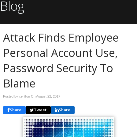
Blog
Attack Finds Employee
Personal Account Use,
Password Security To
Blame
Posted by xerillion On
August 22, 2017
Share
Tweet
Share