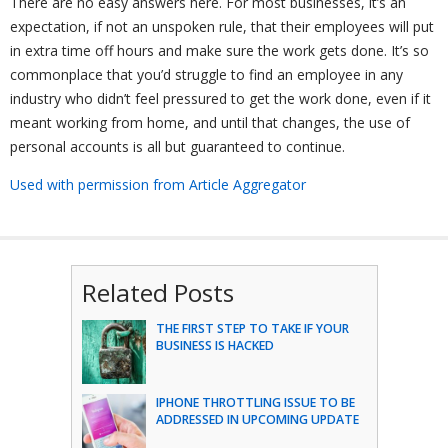
There are no easy answers here. For most businesses, it’s an
expectation, if not an unspoken rule, that their employees will put
in extra time off hours and make sure the work gets done. It’s so
commonplace that you’d struggle to find an employee in any
industry who didn’t feel pressured to get the work done, even if it
meant working from home, and until that changes, the use of
personal accounts is all but guaranteed to continue.
Used with permission from Article Aggregator
Related Posts
THE FIRST STEP TO TAKE IF YOUR
BUSINESS IS HACKED
IPHONE THROTTLING ISSUE TO BE
ADDRESSED IN UPCOMING UPDATE