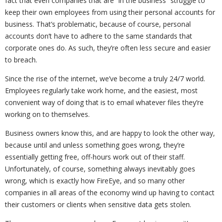
fact that even companies that are “in the business” struggle to
keep their own employees from using their personal accounts for
business. That’s problematic, because of course, personal
accounts don’t have to adhere to the same standards that
corporate ones do. As such, they’re often less secure and easier
to breach.
Since the rise of the internet, we’ve become a truly 24/7 world.
Employees regularly take work home, and the easiest, most
convenient way of doing that is to email whatever files they’re
working on to themselves.
Business owners know this, and are happy to look the other way,
because until and unless something goes wrong, they’re
essentially getting free, off-hours work out of their staff.
Unfortunately, of course, something always inevitably goes
wrong, which is exactly how FireEye, and so many other
companies in all areas of the economy wind up having to contact
their customers or clients when sensitive data gets stolen.