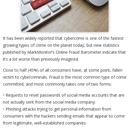
It has been widely reported that cybercrime is one of the fastest
growing types of crime on the planet today, but new statistics
published by MarkMonitor’s Online Fraud Barometer indicate that
it’s a lot worse than previously imagined.
Close to half (45%) of all consumers have, at some point, fallen
victim to cybercriminals. Fraud is the most common type of crime
committed, and most commonly takes one of two forms:
• Requests to reset passwords of social media accounts that are
not actually sent from the social media company.
• Phishing attacks trying to get personal information from
consumers with the hackers sending emails that appear to come
from legitimate, well-established companies.