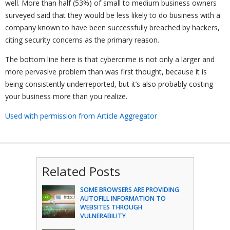
well. More than half (53%) of small to medium business owners
surveyed said that they would be less likely to do business with a
company known to have been successfully breached by hackers,
citing security concerns as the primary reason.
The bottom line here is that cybercrime is not only a larger and
more pervasive problem than was first thought, because it is
being consistently underreported, but it’s also probably costing
your business more than you realize.
Used with permission from Article Aggregator
Related Posts
SOME BROWSERS ARE PROVIDING
AUTOFILL INFORMATION TO
WEBSITES THROUGH
VULNERABILITY