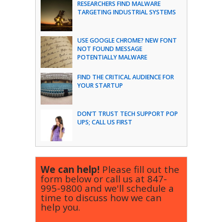
RESEARCHERS FIND MALWARE
TARGETING INDUSTRIAL SYSTEMS
USE GOOGLE CHROME? NEW FONT
NOT FOUND MESSAGE
POTENTIALLY MALWARE
FIND THE CRITICAL AUDIENCE FOR
YOUR STARTUP
DON’T TRUST TECH SUPPORT POP
UPS; CALL US FIRST
We can help!
Please fill out the
form below or call us at
847-
995-9800
and we'll schedule a
time to discuss how we can
help you.