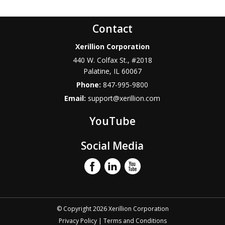
Contact
Xerillion Corporation
440 W. Colfax St., #2018
Palatine
,
IL
60067
Phone:
847-995-9800
Email:
support@xerillion.com
YouTube
Social Media
© Copyright 2026 Xerillion Corporation
Privacy Policy
|
Terms and Conditions