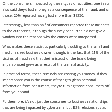
Of the consumers impacted by these types of activities, one in six
also said they’d lost money as a consequence of the fraud, and of
those, 20% reported having lost more than $1250.
Interestingly, less than half of consumers reported these incidents
to the authorities, although the survey conducted did not give a
window into the reasons why the crimes went unreported.
What makes these statistics particularly troubling to the small and
medium-sized business owner, though, is the fact that 21% of the
victims of fraud said that their mistrust of the brand being
impersonated grew as a result of the criminal activity.
In practical terms, these criminals are costing you money. If they
impersonate you in the course of trying to glean personal
information from consumers, they’re turning those consumers off
from your brand.
Furthermore, it’s not just the consumer-to-business relationships
that are being impacted by cybercrime, but B2B relationships as