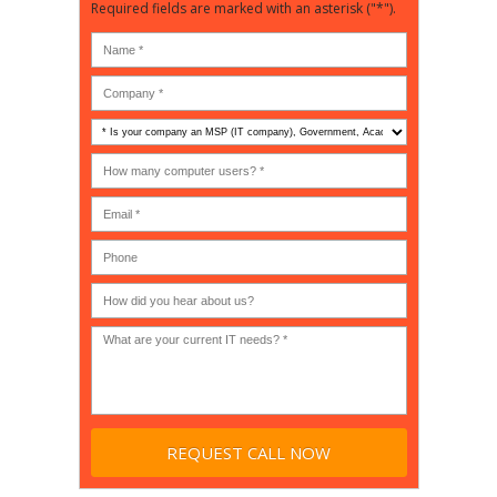
Required fields are marked with an asterisk ("*").
Is
your
company
How
an
many
MSP
computer
(IT
users?
company),
(30-
Government,
200)
*
Phone
Academic,
or
Non-
profit?
*