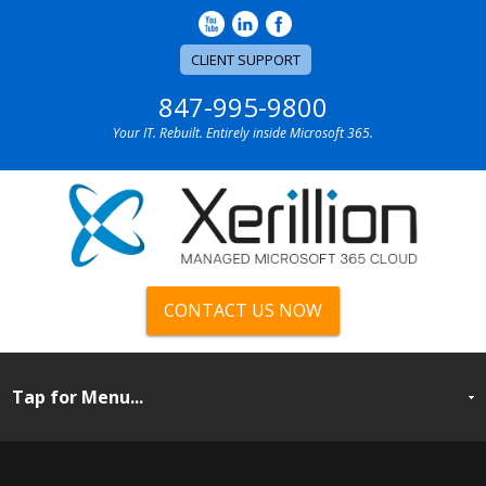
CLIENT SUPPORT
847-995-9800
Your IT. Rebuilt. Entirely inside Microsoft 365.
CONTACT US NOW