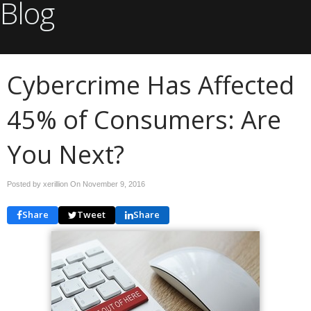
Blog
Cybercrime Has Affected
45% of Consumers: Are
You Next?
Posted by xerillion On
November 9, 2016
Share
Tweet
Share