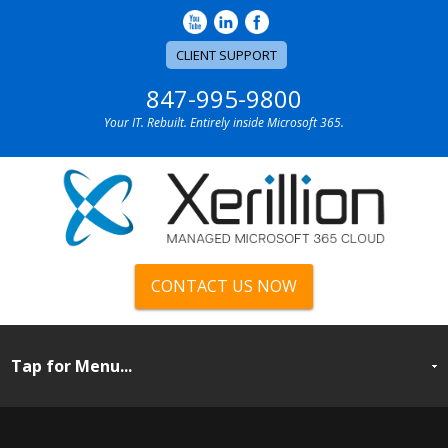
CLIENT SUPPORT
847-995-9800
Your IT. Rebuilt. Entirely inside Microsoft 365.
CONTACT US NOW