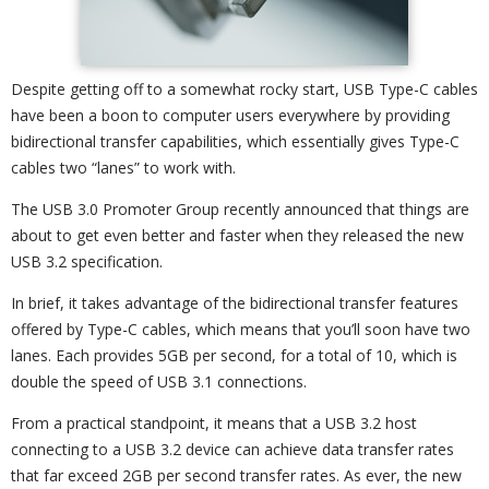
Despite getting off to a somewhat rocky start, USB Type-C cables
have been a boon to computer users everywhere by providing
bidirectional transfer capabilities, which essentially gives Type-C
cables two “lanes” to work with.
The USB 3.0 Promoter Group recently announced that things are
about to get even better and faster when they released the new
USB 3.2 specification.
In brief, it takes advantage of the bidirectional transfer features
offered by Type-C cables, which means that you’ll soon have two
lanes. Each provides 5GB per second, for a total of 10, which is
double the speed of USB 3.1 connections.
From a practical standpoint, it means that a USB 3.2 host
connecting to a USB 3.2 device can achieve data transfer rates
that far exceed 2GB per second transfer rates. As ever, the new