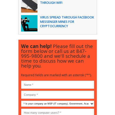
THROUGH WIFI
VIRUS SPREAD THROUGH FACEBOOK
MESSENGER MINES FOR
CRYPTOCURRENCY
We can help!
Please fill out the
form below or call us at
847-
995-9800
and we'll schedule a
time to discuss how we can
help you.
Required fields are marked with an asterisk ("*").
Is
your
company
How
an
many