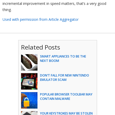
incremental improvement in speed matters, that’s a very good
thing.
Used with permission from Article Aggregator
Related Posts
SMART APPLIANCES TO BE THE
NEXT BOOM
DON’T FALL FOR NEW NINTENDO
EMULATOR SCAM
POPULAR BROWSER TOOLBAR MAY
CONTAIN MALWARE
YOUR KEYSTROKES MAY BE STOLEN