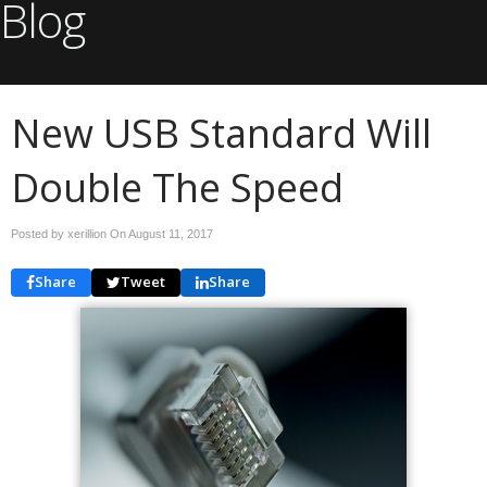
Blog
New USB Standard Will
Double The Speed
Posted by xerillion On
August 11, 2017
Share
Tweet
Share