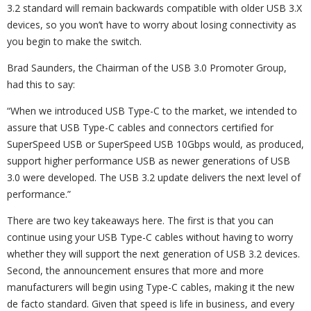
3.2 standard will remain backwards compatible with older USB 3.X
devices, so you won’t have to worry about losing connectivity as
you begin to make the switch.
Brad Saunders, the Chairman of the USB 3.0 Promoter Group,
had this to say:
“When we introduced USB Type-C to the market, we intended to
assure that USB Type-C cables and connectors certified for
SuperSpeed USB or SuperSpeed USB 10Gbps would, as produced,
support higher performance USB as newer generations of USB
3.0 were developed. The USB 3.2 update delivers the next level of
performance.”
There are two key takeaways here. The first is that you can
continue using your USB Type-C cables without having to worry
whether they will support the next generation of USB 3.2 devices.
Second, the announcement ensures that more and more
manufacturers will begin using Type-C cables, making it the new
de facto standard. Given that speed is life in business, and every