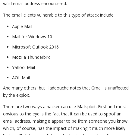
valid email address encountered.
The email clients vulnerable to this type of attack include:
Apple Mail
Mail for Windows 10
Microsoft Outlook 2016
Mozilla Thunderbird
Yahoo! Mail
AOL Mail
And many others, but Haddouche notes that Gmail is unaffected
by the exploit.
There are two ways a hacker can use Mailsploit. First and most
obvious to the eye is the fact that it can be used to spoof an
email address, making it appear to be from someone you know,
which, of course, has the impact of making it much more likely