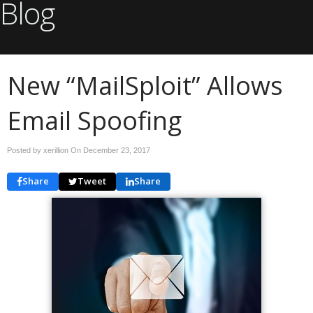
Blog
New “MailSploit” Allows
Email Spoofing
Posted by xerillion On
December 23, 2017
Share
Tweet
Share