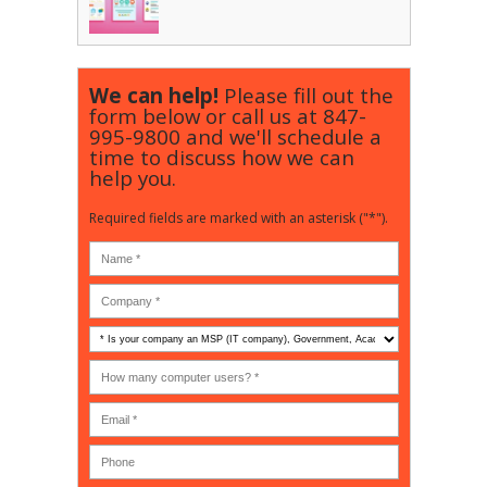
We can help!
Please fill out the
form below or call us at
847-
995-9800
and we'll schedule a
time to discuss how we can
help you.
Required fields are marked with an asterisk ("*").
Is
your
company
How
an
many
MSP
computer
(IT
users?
company),
(30-
Government,
200)
*
Phone
Academic,
or