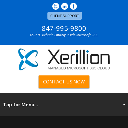
CLIENT SUPPORT
847-995-9800
Your IT. Rebuilt. Entirely inside Microsoft 365.
CONTACT US NOW