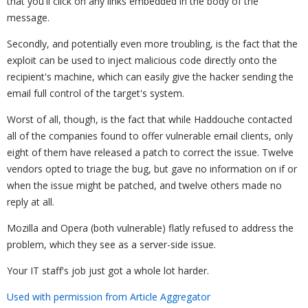
that you'll click on any links embedded in the body of the
message.
Secondly, and potentially even more troubling, is the fact that the
exploit can be used to inject malicious code directly onto the
recipient's machine, which can easily give the hacker sending the
email full control of the target's system.
Worst of all, though, is the fact that while Haddouche contacted
all of the companies found to offer vulnerable email clients, only
eight of them have released a patch to correct the issue. Twelve
vendors opted to triage the bug, but gave no information on if or
when the issue might be patched, and twelve others made no
reply at all.
Mozilla and Opera (both vulnerable) flatly refused to address the
problem, which they see as a server-side issue.
Your IT staff's job just got a whole lot harder.
Used with permission from Article Aggregator