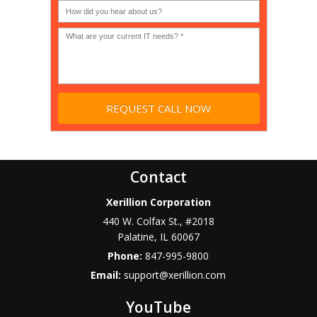
Non-
profit?
*
Contact
Xerillion Corporation
440 W. Colfax St., #2018
Palatine
,
IL
60067
Phone:
847-995-9800
Email:
support@xerillion.com
YouTube