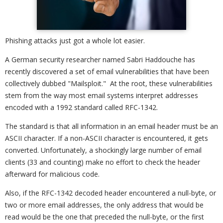
Phishing attacks just got a whole lot easier.
A German security researcher named Sabri Haddouche has
recently discovered a set of email vulnerabilities that have been
collectively dubbed "Mailsploit." At the root, these vulnerabilities
stem from the way most email systems interpret addresses
encoded with a 1992 standard called RFC-1342.
The standard is that all information in an email header must be an
ASCII character. If a non-ASCII character is encountered, it gets
converted. Unfortunately, a shockingly large number of email
clients (33 and counting) make no effort to check the header
afterward for malicious code.
Also, if the RFC-1342 decoded header encountered a null-byte, or
two or more email addresses, the only address that would be
read would be the one that preceded the null-byte, or the first