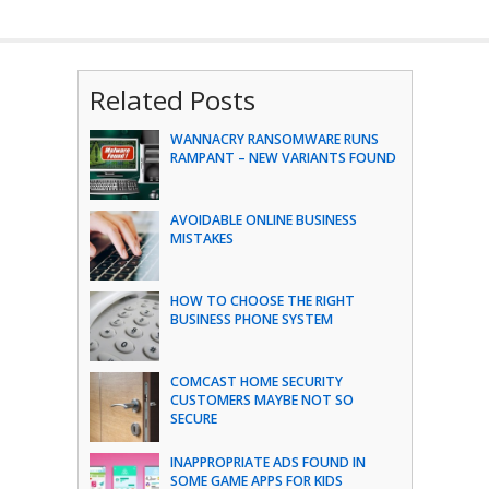
Related Posts
WANNACRY RANSOMWARE RUNS
RAMPANT – NEW VARIANTS FOUND
AVOIDABLE ONLINE BUSINESS
MISTAKES
HOW TO CHOOSE THE RIGHT
BUSINESS PHONE SYSTEM
COMCAST HOME SECURITY
CUSTOMERS MAYBE NOT SO
SECURE
INAPPROPRIATE ADS FOUND IN
SOME GAME APPS FOR KIDS