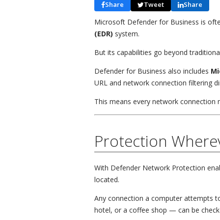
Share
Tweet
Share
Microsoft Defender for Business is oft
(EDR)
system.
But its capabilities go beyond tradition
Defender for Business also includes
Mi
URL and network connection filtering dir
This means every network connection 
Protection Where
With Defender Network Protection enabl
located.
Any connection a computer attempts t
hotel, or a coffee shop — can be checke