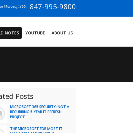
847-995-9800
ide Microsoft 365.
LD NOTES
YOUTUBE
ABOUT US
ated Posts
MICROSOFT 365 SECURITY: NOT A
RECURRING 5-YEAR IT REFRESH
PROJECT
THE MICROSOFT EDR MOST IT