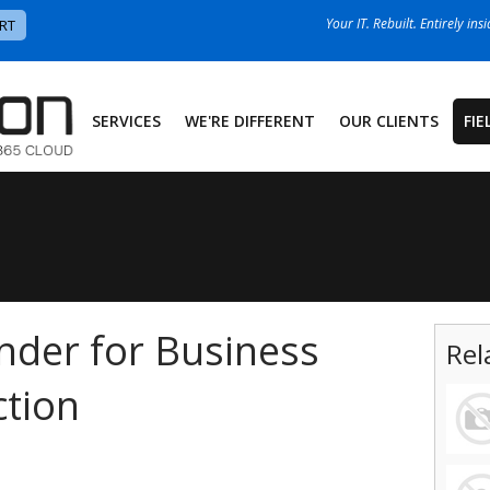
Your IT. Rebuilt. Entirely ins
RT
SERVICES
WE'RE DIFFERENT
OUR CLIENTS
FIE
nder for Business
Rel
tion