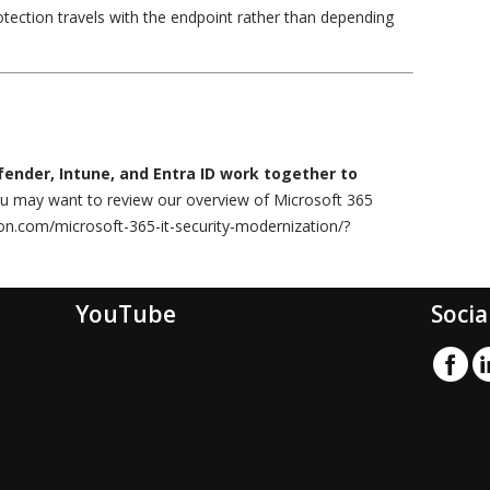
otection travels with the endpoint rather than depending
ender, Intune, and Entra ID work together to
ou may want to review our overview of Microsoft 365
lion.com/microsoft-365-it-security-modernization/?
YouTube
Socia