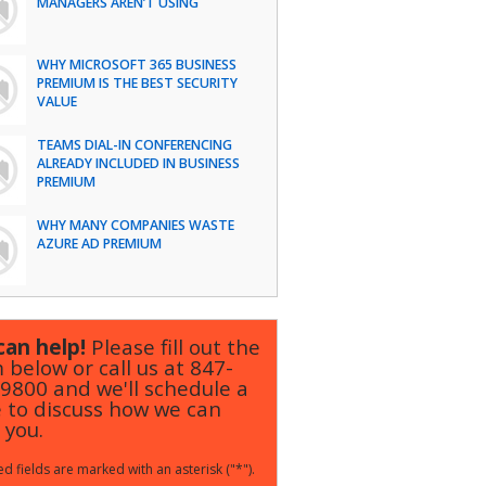
MANAGERS AREN’T USING
WHY MICROSOFT 365 BUSINESS
PREMIUM IS THE BEST SECURITY
VALUE
TEAMS DIAL-IN CONFERENCING
ALREADY INCLUDED IN BUSINESS
PREMIUM
WHY MANY COMPANIES WASTE
AZURE AD PREMIUM
an help!
Please fill out the
 below or call us at
847-
-9800
and we'll schedule a
 to discuss how we can
 you.
d fields are marked with an asterisk ("*").