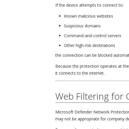
If the device attempts to connect to:
Known malicious websites
Suspicious domains
Command-and-control servers
Other high-risk destinations
the connection can be blocked automati
Because the protection operates at th
it connects to the internet.
Web Filtering for
Microsoft Defender Network Protection 
may not be appropriate for company de