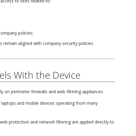
access to sites related to:
 company policies
s remain aligned with company security policies
els With the Device
ly on perimeter firewalls and web filtering appliances.
 laptops and mobile devices operating from many
eb protection and network filtering are applied directly to