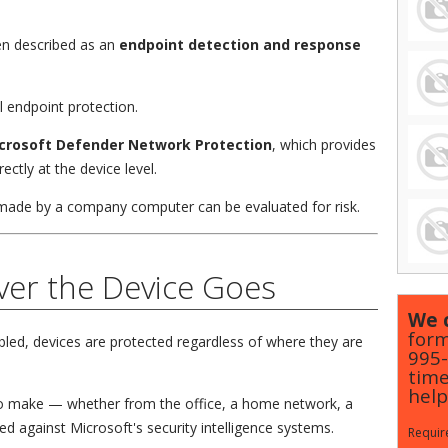
en described as an
endpoint detection and response
al endpoint protection.
crosoft Defender Network Protection
, which provides
ectly at the device level.
made by a company computer can be evaluated for risk.
ver the Device Goes
We c
form
ed, devices are protected regardless of where they are
995
time
help
o make — whether from the office, a home network, a
d against Microsoft's security intelligence systems.
Require