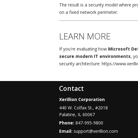
The result is a security model where pr
on a fixed network perimeter.
LEARN MORE
If you're evaluating how
Microsoft Def
secure modern IT environments
, y
security architecture: https://www.xeril
Contact
Xerillion Corporation
440 W. Colfax St., #2018
Palatine
,
IL
60067
Phone:
847-995-9800
Email:
support@xerillion.com