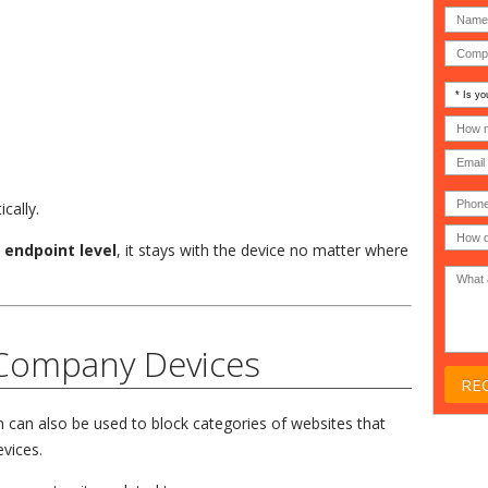
Is
your
comp
How
an
many
MSP
compu
(IT
users
compa
(30-
Phone
Gover
200)
*
cally.
Acade
or
e
endpoint level
, it stays with the device no matter where
Non-
profit
*
 Company Devices
can also be used to block categories of websites that
vices.