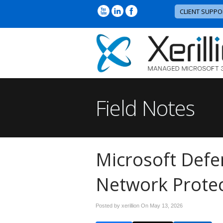
CLIENT SUPPO
Field Notes
Microsoft Defe
Network Protec
Posted by xerillion On
May 13, 2026