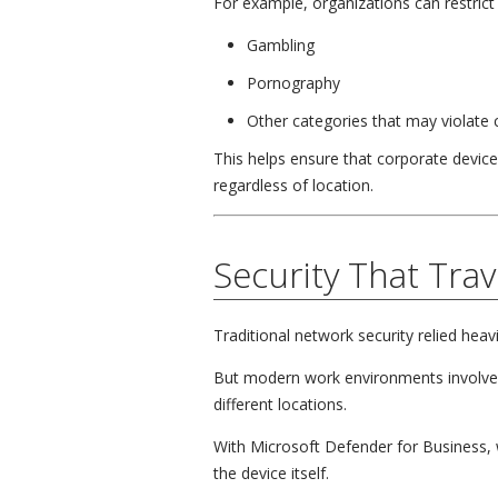
For example, organizations can restrict 
Gambling
Pornography
Other categories that may violate
This helps ensure that corporate device
regardless of location.
Security That Trav
Traditional network security relied heavi
But modern work environments involve
different locations.
With Microsoft Defender for Business, w
the device itself.