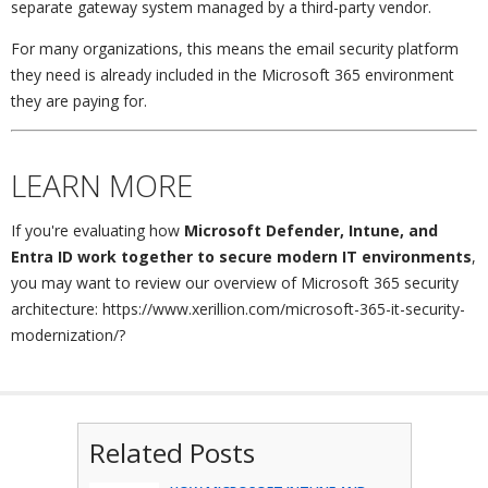
separate gateway system managed by a third-party vendor.
For many organizations, this means the email security platform
they need is already included in the Microsoft 365 environment
they are paying for.
LEARN MORE
If you're evaluating how
Microsoft Defender, Intune, and
Entra ID work together to secure modern IT environments
,
you may want to review our overview of Microsoft 365 security
architecture: https://www.xerillion.com/microsoft-365-it-security-
modernization/?
Related Posts