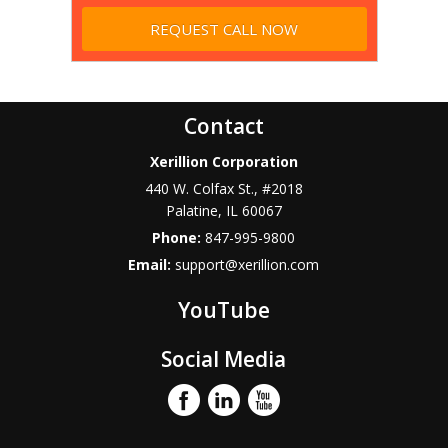
Contact
Xerillion Corporation
440 W. Colfax St., #2018
Palatine
,
IL
60067
Phone:
847-995-9800
Email:
support@xerillion.com
YouTube
Social Media