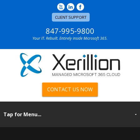
CLIENT SUPPORT
847-995-9800
Your IT. Rebuilt. Entirely inside Microsoft 365.
CONTACT US NOW