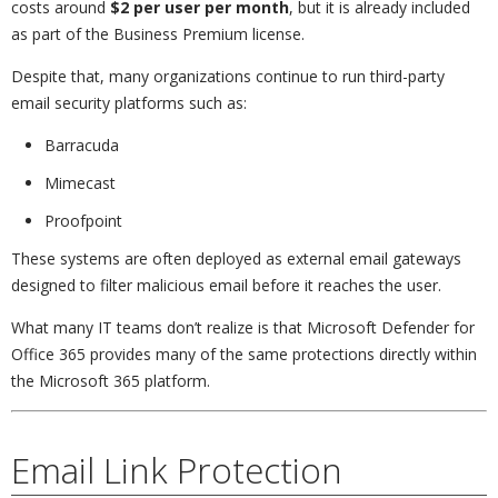
costs around
$2 per user per month
, but it is already included
as part of the Business Premium license.
Despite that, many organizations continue to run third-party
email security platforms such as:
Barracuda
Mimecast
Proofpoint
These systems are often deployed as external email gateways
designed to filter malicious email before it reaches the user.
What many IT teams don’t realize is that Microsoft Defender for
Office 365 provides many of the same protections directly within
the Microsoft 365 platform.
Email Link Protection