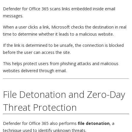
Defender for Office 365 scans links embedded inside email
messages.
When a user clicks a link, Microsoft checks the destination in real
time to determine whether it leads to a malicious website.
If the link is determined to be unsafe, the connection is blocked
before the user can access the site.
This helps protect users from phishing attacks and malicious
websites delivered through email.
File Detonation and Zero-Day
Threat Protection
Defender for Office 365 also performs
file detonation
, a
technique used to identify unknown threats.