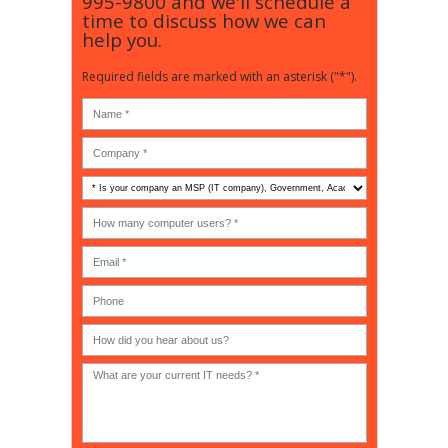
995-9800
and we'll schedule a
time to discuss how we can
help you.
Required fields are marked with an asterisk ("*").
Is
your
company
How
an
many
MSP
computer
(IT
users?
company),
(30-
Government,
200)
*
Phone
Academic,
or
Non-
profit?
*