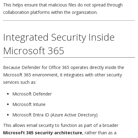
This helps ensure that malicious files do not spread through
collaboration platforms within the organization.
Integrated Security Inside
Microsoft 365
Because Defender for Office 365 operates directly inside the
Microsoft 365 environment, it integrates with other security
services such as:
Microsoft Defender
Microsoft Intune
Microsoft Entra ID (Azure Active Directory)
This allows email security to function as part of a broader
Microsoft 365 security architecture
, rather than as a