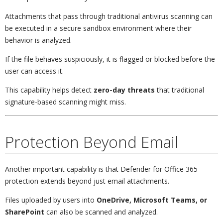
Attachments that pass through traditional antivirus scanning can
be executed in a secure sandbox environment where their
behavior is analyzed.
If the file behaves suspiciously, it is flagged or blocked before the
user can access it.
This capability helps detect
zero-day threats
that traditional
signature-based scanning might miss.
Protection Beyond Email
Another important capability is that Defender for Office 365
protection extends beyond just email attachments.
Files uploaded by users into
OneDrive, Microsoft Teams, or
SharePoint
can also be scanned and analyzed.