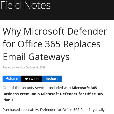
Field Notes
Why Microsoft Defender
for Office 365 Replaces
Email Gateways
Posted by xerillion On
May 6, 2026
Share
Tweet
Share
One of the security services included with
Microsoft 365
Business Premium
is
Microsoft Defender for Office 365
Plan 1
.
Purchased separately, Defender for Office 365 Plan 1 typically