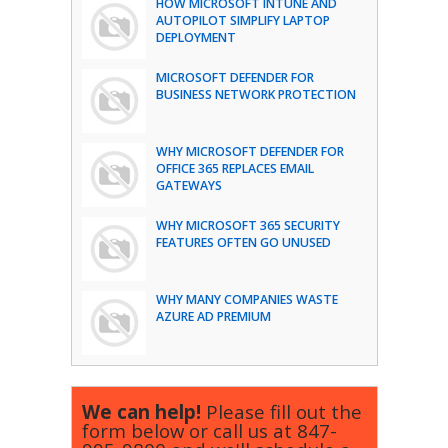
HOW MICROSOFT INTUNE AND
AUTOPILOT SIMPLIFY LAPTOP
DEPLOYMENT
MICROSOFT DEFENDER FOR
BUSINESS NETWORK PROTECTION
WHY MICROSOFT DEFENDER FOR
OFFICE 365 REPLACES EMAIL
GATEWAYS
WHY MICROSOFT 365 SECURITY
FEATURES OFTEN GO UNUSED
WHY MANY COMPANIES WASTE
AZURE AD PREMIUM
We can help!
Please fill out the
form below or call us at
847-